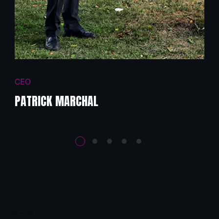
CEO
PATRICK MARCHAL
-->
--!>