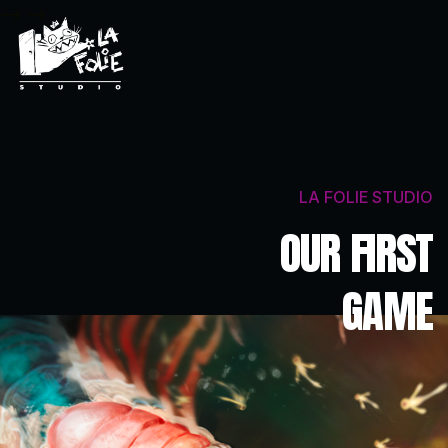
-->
-->
LA FOLIE STUDIO
OUR FIRST
GAME