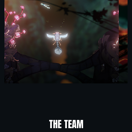
THE TEAM