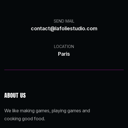
SEND MAIL
contact@lafoliestudio.com
LOCATION
Paris
ABOUT US
We like making games, playing games and
cooking good food.