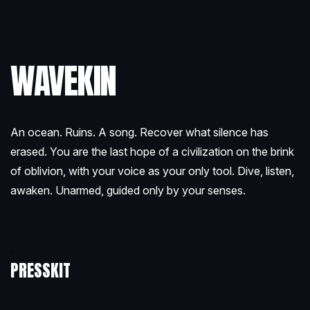
WAVEKIN
An ocean. Ruins. A song. Recover what silence has
erased. You are the last hope of a civilization on the brink
of oblivion, with your voice as your only tool. Dive, listen,
awaken. Unarmed, guided only by your senses.
PRESSKIT