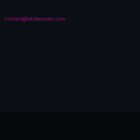
contact@lafoliestudio.com
--!>
-->
--!>