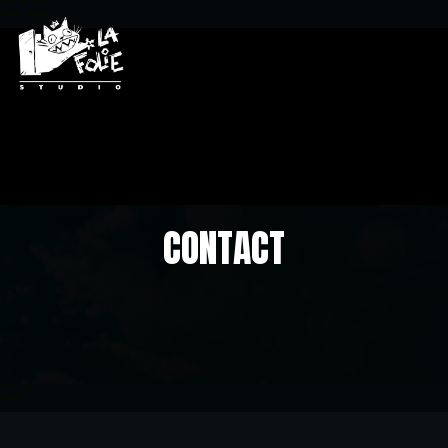
-->
-->
CONTACT
-->