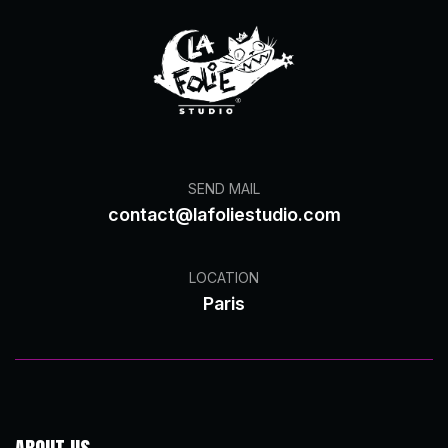
SEND MAIL
contact@lafoliestudio.com
LOCATION
Paris