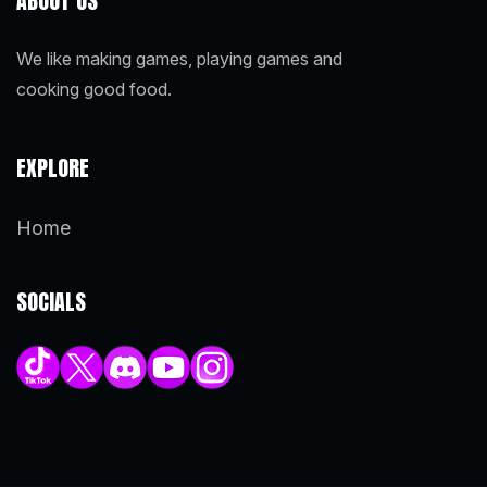
ABOUT US
We like making games, playing games and
cooking good food.
EXPLORE
Home
SOCIALS