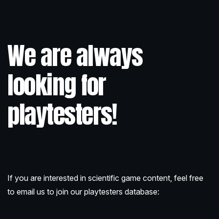
We are always
looking for
playtesters!
If you are interested in scientific game content, feel free
to email us to join our playtesters database: